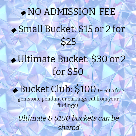
NO ADMISSION FEE
◆
Small Bucket: $15 or 2 for
◆
$25
Ultimate Bucket: $30 or 2
◆
for $50
Bucket Club: $100
◆
(+Get a free
gemstone pendant or earrings cut from your
findings)
Ultimate & $100 buckets can be
shared