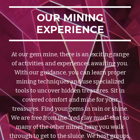
OUR MINING
EXPERIENCE
At our gem mine, there is an exciting range
of activities and experiences awaiting you.
With our guidance, you can learn proper
mining techniques and use specialized
tools to uncover hidden treasures. Sit in
covered comfort and mine for your
treasures. Find your gems in rain or shine.
We are free from the "red clay mud" that so
many of the other mines have you walk
through to get to the sluice.
We host groups,