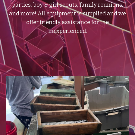
parties, boy & girl scouts, family reunions,
and more!
All equipment is supplied and we
offer friendly assistance for the
inexperienced.