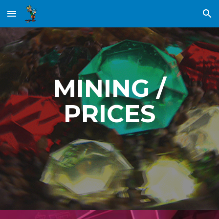
Skip to main content
Skip to navigation
MINING /
PRICES