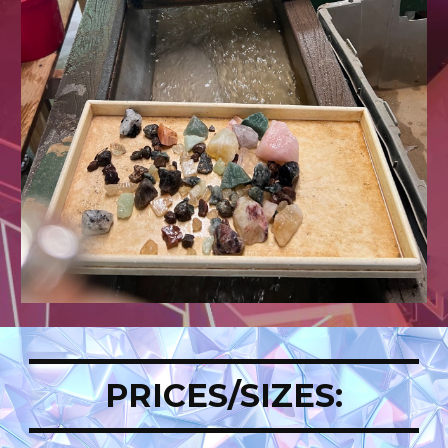
PRICES/SIZES: