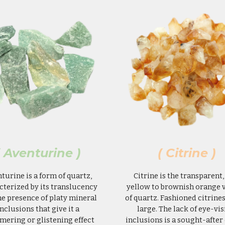
( Aventurine )
( Citrine )
turine is a form of quartz,
Citrine is the transparent,
cterized by its translucency
yellow to brownish orange 
he presence of platy mineral
of quartz. Fashioned citrines
inclusions that give it a
large. The lack of eye-vis
mering or glistening effect
inclusions is a sought-after 