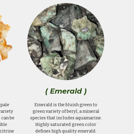
( Emerald )
 pale
Emerald is the bluish green to
variety
green variety of beryl, a mineral
 can be
species that includes aquamarine.
ible
Highly saturated green color
citrine
defines high quality emerald.