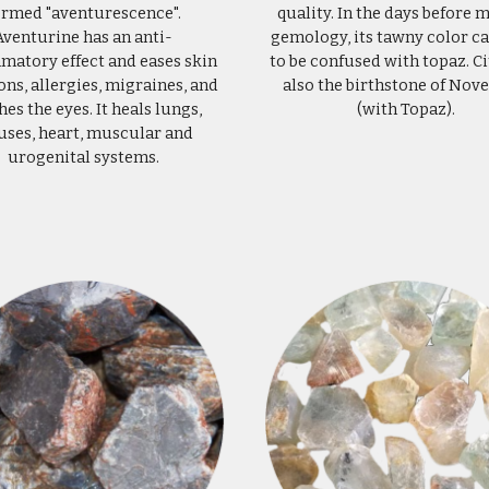
ermed "aventurescence".
quality. In the days before
Aventurine has an anti-
gemology, its tawny color ca
matory effect and eases skin
to be confused with topaz. Ci
ons, allergies, migraines, and
also the birthstone of No
hes the eyes. It heals lungs,
(with Topaz).
uses, heart, muscular and
urogenital systems.