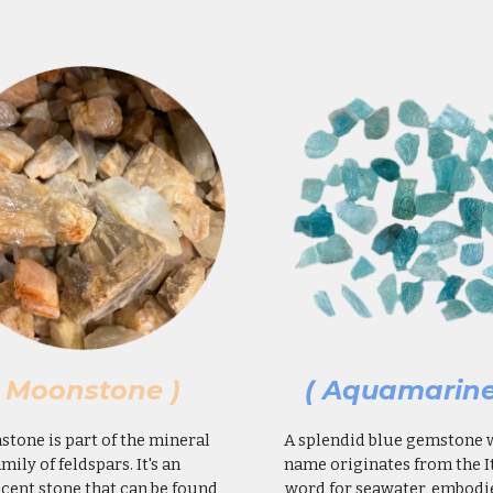
( Moonstone )
( Aquamarine
tone is part of the mineral
A splendid blue gemstone
amily of feldspars. It's an
name originates from the I
cent stone that can be found
word for seawater, embodi