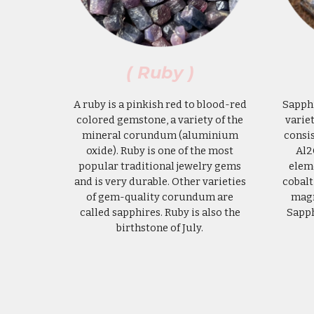
( Ruby )
A ruby is a pinkish red to blood-red
Sapphi
colored gemstone, a variety of the
varie
mineral corundum (aluminium
consi
oxide). Ruby is one of the most
Al2
popular traditional jewelry gems
eleme
and is very durable. Other varieties
cobalt
of gem-quality corundum are
magn
called sapphires. Ruby is also the
Sapp
birthstone of July.