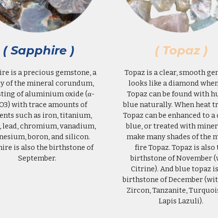
( Sapphire )
( Topaz )
re is a precious gemstone, a
Topaz is a clear, smooth ge
ty of the mineral corundum,
looks like a diamond when
sting of aluminium oxide (α-
Topaz can be found with hu
O3) with trace amounts of
blue naturally. When heat t
nts such as iron, titanium,
Topaz can be enhanced to a
, lead, chromium, vanadium,
blue, or treated with miner
esium, boron, and silicon.
make many shades of the m
hire
is also the birthstone of
fire Topaz.
Topaz
is also 
September.
birthstone of November (
Citrine
). And
blue topaz is
birthstone of December (wi
Zircon, Tanzanite, Turquoi
Lapis Lazuli).