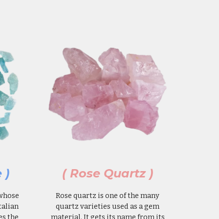
 )
( Rose Quartz )
 whose
Rose quartz is one of the many
talian
quartz varieties used as a gem
es the
material. It gets its name from its