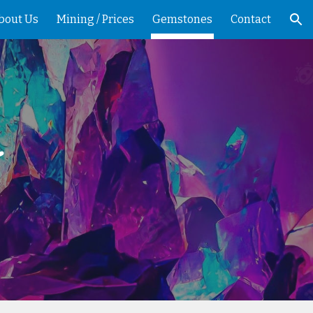
bout Us
Mining / Prices
Gemstones
Contact
ion
~