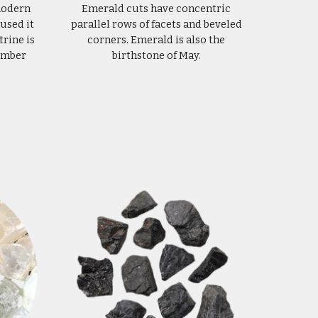
 modern
Emerald cuts have concentric
used it
parallel rows of facets and beveled
trine is
corners. Emerald is also the
vember
birthstone of May.