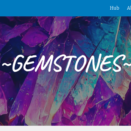
Hub
A
ip to main content
Skip to navigat
~GEMSTONES