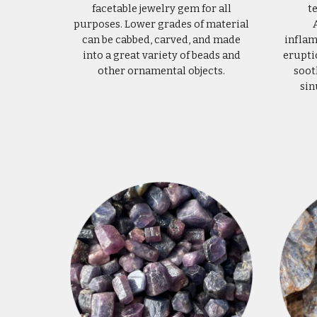
facetable jewelry gem for all
t
purposes. Lower grades of material
can be cabbed, carved, and made
inflam
into a great variety of beads and
erupti
other ornamental objects.
soot
sin