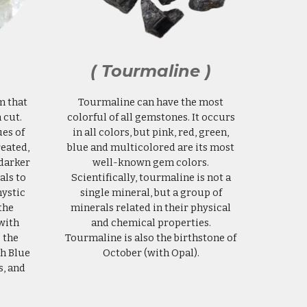
( Tourmaline )
m that
Tourmaline can have the most
 cut.
colorful of all gemstones. It occurs
es of
in all colors, but pink, red, green,
reated,
blue and multicolored are its most
 darker
well-known gem colors.
als to
Scientifically, tourmaline is not a
ystic
single mineral, but a group of
the
minerals related in their physical
with
and chemical properties.
 the
Tourmaline is also the birthstone of
th Blue
October (with Opal).
s, and