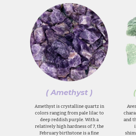
(
Amethyst
)
Amethyst is crystalline quartz in
Aven
colors ranging from pale lilac to
chara
deep reddish purple. With a
and t
relatively high hardness of 7, the
February birthstone is a fine
shim