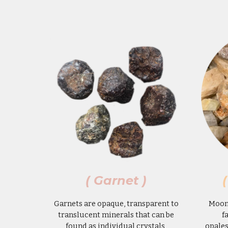
( Garnet )
Garnets are opaque, transparent to
Moons
translucent minerals that can be
f
found as individual crystals,
opales