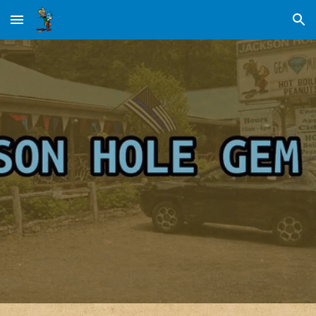
Skip to main content
Skip to navigation