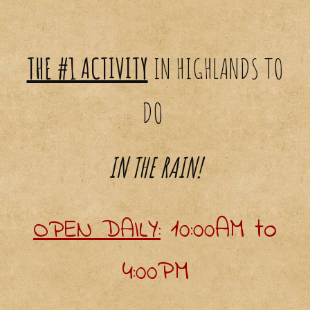
THE #1 ACTIVITY
IN
HIGHLANDS
TO
DO
IN THE RAIN!
10:00AM to
O
PEN DAILY:
4:00PM