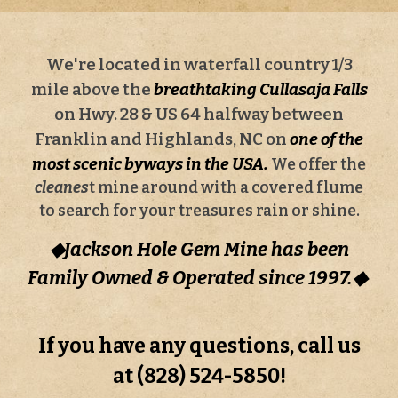
We're located in waterfall country 1/3
mile above the
breathtaking
Cullasaja Falls
on Hwy. 28 & US 64 halfway between
Franklin and Highlands, NC on
one of the
most scenic byways in the USA.
We offer the
cleanes
t mine around with a covered flume
to search for your treasures rain or shine.
◆Jackson Hole Gem Mine has been
Family Owned & Operated since 19
9
7.◆
If you have any questions, call us
at (828) 524-5850!