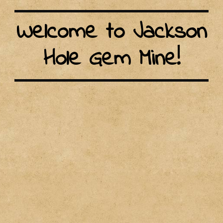
Welcome to Jackson
Hole Gem Mine!